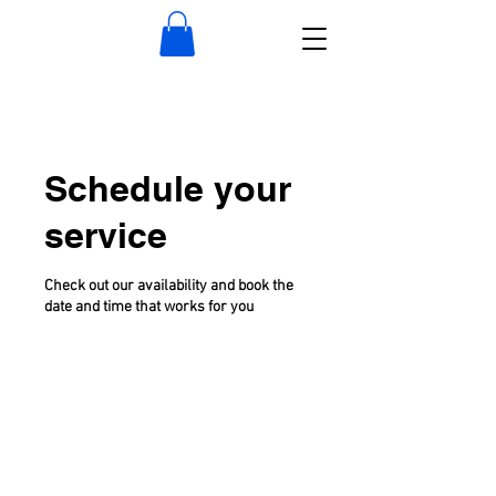
Schedule your
service
Check out our availability and book the
date and time that works for you