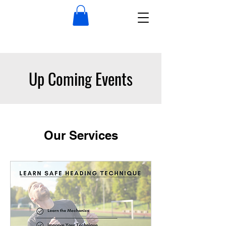
Up Coming Events
Our Services