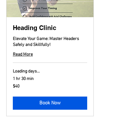
Heading Clinic
Elevate Your Game: Master Headers
Safely and Skillfully!
Read More
Loading days...
1 hr 30 min
40
$40
US
dollars
Book Now